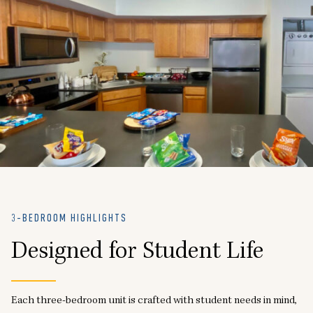
3-BEDROOM HIGHLIGHTS
Designed for Student Life
Each three-bedroom unit is crafted with student needs in mind,