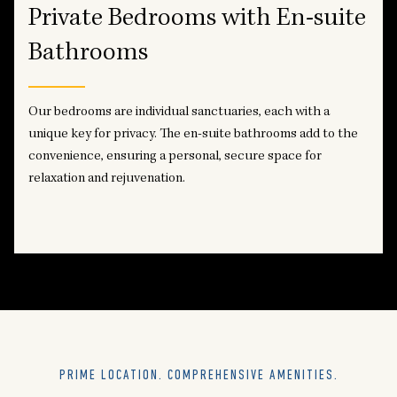
Private Bedrooms with En-suite
Bathrooms
Our bedrooms are individual sanctuaries, each with a
unique key for privacy. The en-suite bathrooms add to the
convenience, ensuring a personal, secure space for
relaxation and rejuvenation.
PRIME LOCATION. COMPREHENSIVE AMENITIES.