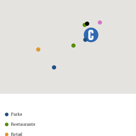
Parks
Restaurants
Retail