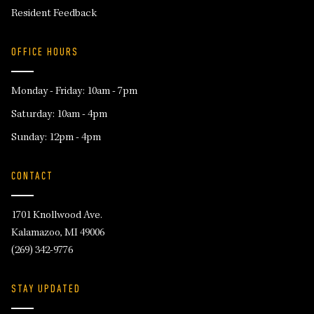
Resident Feedback
OFFICE HOURS
Monday - Friday: 10am - 7pm
Saturday: 10am - 4pm
Sunday: 12pm - 4pm
CONTACT
1701 Knollwood Ave.
Kalamazoo, MI 49006
(269) 342-9776
STAY UPDATED