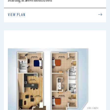
Starting at $699/month/bed
VIEW PLAN