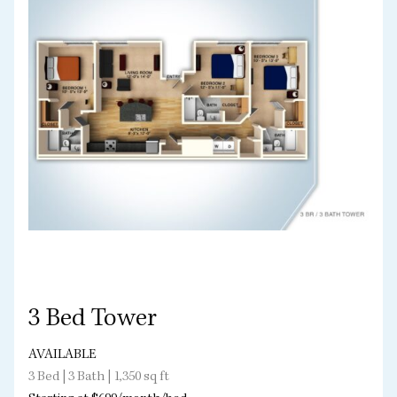
3 Bed Tower
AVAILABLE
3 Bed | 3 Bath | 1,350 sq ft