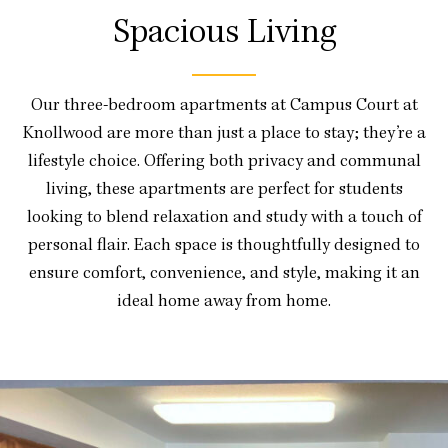
Spacious Living
Our three-bedroom apartments at Campus Court at
Knollwood are more than just a place to stay; they’re a
lifestyle choice. Offering both privacy and communal
living, these apartments are perfect for students
looking to blend relaxation and study with a touch of
personal flair. Each space is thoughtfully designed to
ensure comfort, convenience, and style, making it an
ideal home away from home.