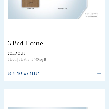
3 Bed Home
SOLD OUT
3 Bed | 3 Bath | 1,400 sq ft
JOIN THE WAITLIST