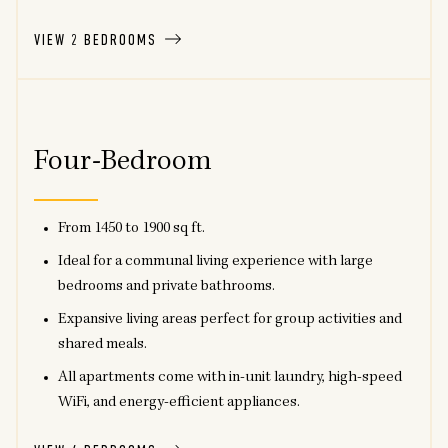
VIEW 2 BEDROOMS
Four-Bedroom
From 1450 to 1900 sq ft.
Ideal for a communal living experience with large
bedrooms and private bathrooms.
Expansive living areas perfect for group activities and
shared meals.
All apartments come with in-unit laundry, high-speed
WiFi, and energy-efficient appliances.