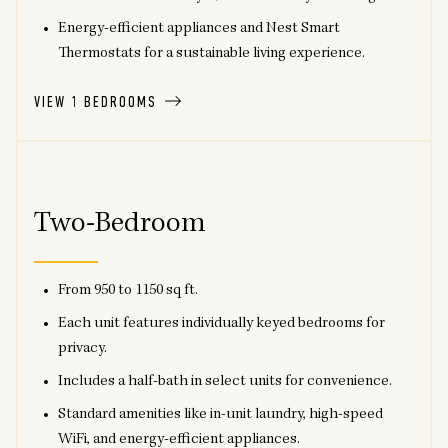
Energy-efficient appliances and Nest Smart
Thermostats for a sustainable living experience.
VIEW 1 BEDROOMS
Two-Bedroom
From 950 to 1150 sq ft.
Each unit features individually keyed bedrooms for
privacy.
Includes a half-bath in select units for convenience.
Standard amenities like in-unit laundry, high-speed
WiFi, and energy-efficient appliances.