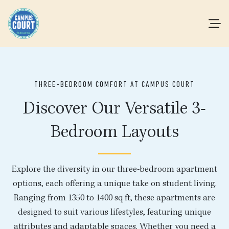
THREE-BEDROOM COMFORT AT CAMPUS COURT
Discover Our Versatile 3-
Bedroom Layouts
Explore the diversity in our three-bedroom apartment
options, each offering a unique take on student living.
Ranging from 1350 to 1400 sq ft, these apartments are
designed to suit various lifestyles, featuring unique
attributes and adaptable spaces. Whether you need a