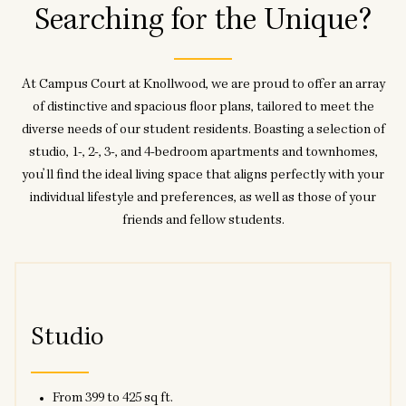
Searching for the Unique?
At Campus Court at Knollwood, we are proud to offer an array
of distinctive and spacious floor plans, tailored to meet the
diverse needs of our student residents. Boasting a selection of
studio, 1-, 2-, 3-, and 4-bedroom apartments and townhomes,
you’ll find the ideal living space that aligns perfectly with your
individual lifestyle and preferences, as well as those of your
friends and fellow students.
Studio
From 399 to 425 sq ft.