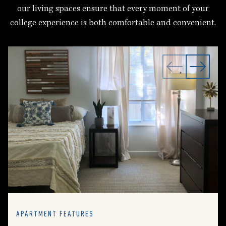
our living spaces ensure that every moment of your
college experience is both comfortable and convenient.
APARTMENT FEATURES