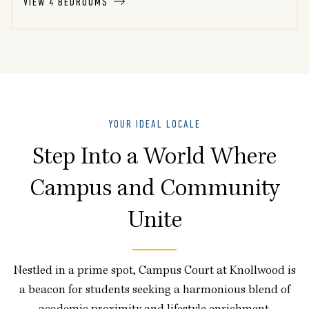
VIEW 4 BEDROOMS
YOUR IDEAL LOCALE
Step Into a World Where
Campus and Community
Unite
Nestled in a prime spot, Campus Court at Knollwood is
a beacon for students seeking a harmonious blend of