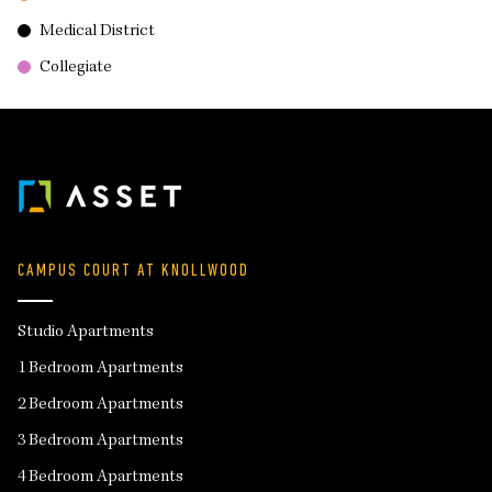
Medical District
Collegiate
CAMPUS COURT AT KNOLLWOOD
Studio Apartments
1 Bedroom Apartments
2 Bedroom Apartments
3 Bedroom Apartments
4 Bedroom Apartments