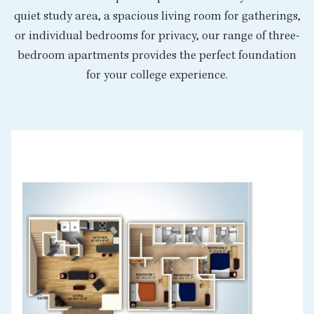
quiet study area, a spacious living room for gatherings,
or individual bedrooms for privacy, our range of three-
bedroom apartments provides the perfect foundation
for your college experience.