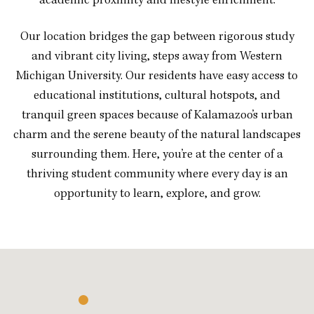
academic proximity and lifestyle enrichment.
Our location bridges the gap between rigorous study
and vibrant city living, steps away from Western
Michigan University. Our residents have easy access to
educational institutions, cultural hotspots, and
tranquil green spaces because of Kalamazoo’s urban
charm and the serene beauty of the natural landscapes
surrounding them. Here, you’re at the center of a
thriving student community where every day is an
opportunity to learn, explore, and grow.