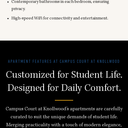
Contemporary bathrooms in each bedroom, ensuring
privacy.
High-speed WiFi for connectivity and entertainment.
APARTMENT FEATURES AT CAMPUS COURT AT KNOLLWOOD
Customized for Student Life.
Designed for Daily Comfort.
Campus Court at Knollwood’s apartments are carefully
curated to suit the unique demands of student life.
Merging practicality with a touch of modern elegance,