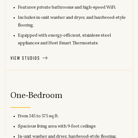
Features private bathrooms and high-speed WiFi.
Includes in-unit washer and dryer, and hardwood-style
flooring.
Equipped with energy-efficient, stainless steel
appliances and Nest Smart Thermostats.
VIEW STUDIOS
One-Bedroom
From 545 to 575 sq ft.
Spacious living area with 9-foot ceilings.
In-unit washer and dryer, hardwood-style flooring.