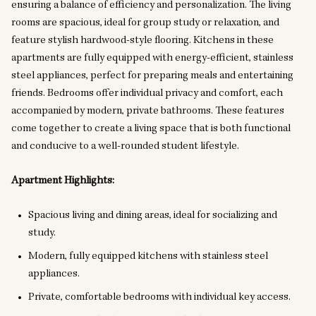
ensuring a balance of efficiency and personalization. The living
rooms are spacious, ideal for group study or relaxation, and
feature stylish hardwood-style flooring. Kitchens in these
apartments are fully equipped with energy-efficient, stainless
steel appliances, perfect for preparing meals and entertaining
friends. Bedrooms offer individual privacy and comfort, each
accompanied by modern, private bathrooms. These features
come together to create a living space that is both functional
and conducive to a well-rounded student lifestyle.
Apartment Highlights:
Spacious living and dining areas, ideal for socializing and
study.
Modern, fully equipped kitchens with stainless steel
appliances.
Private, comfortable bedrooms with individual key access.