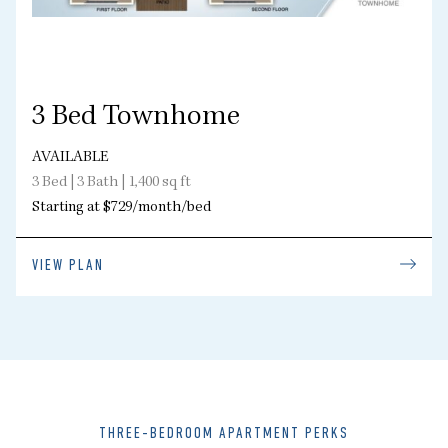
3 Bed Townhome
AVAILABLE
3 Bed | 3 Bath | 1,400 sq ft
Starting at $729/month/bed
VIEW PLAN
THREE-BEDROOM APARTMENT PERKS